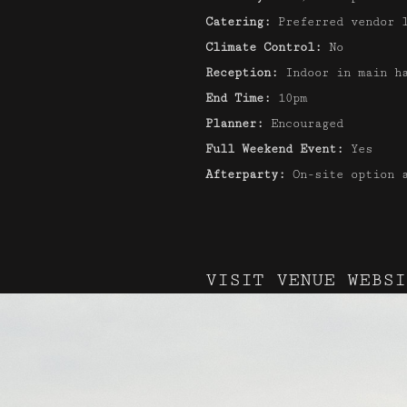
Catering:
Preferred vendor 
Climate Control:
No
Reception:
Indoor in main h
End Time:
10pm
Planner:
Encouraged
Full Weekend Event:
Yes
Afterparty:
On-site option 
VISIT VENUE WEBSI