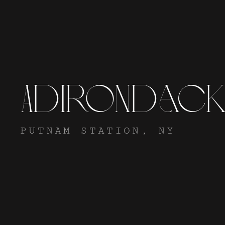
Adirondac
PUTNAM STATION, NY