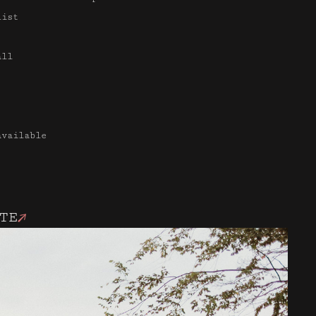
list
all
available
TE