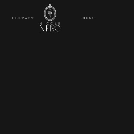
CONTACT
MENU
Wedding venues the Ad
venues include all-i
mixes, so there’s def
If you're l