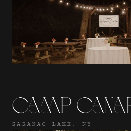
Camp Cana
SARANAC LAKE, NY