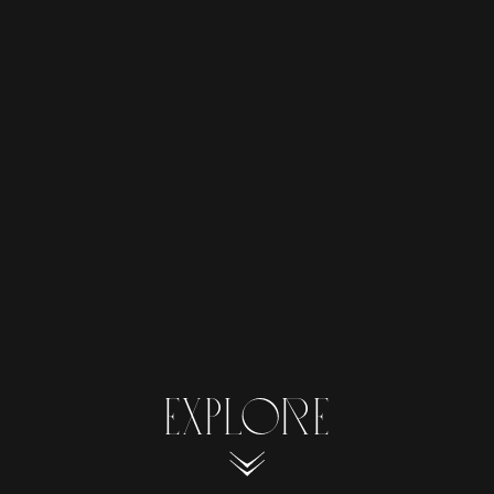
EXPLORE