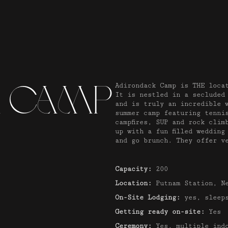
k Camp
Adirondack Camp is THE loca
It is nestled in a secluded
and is truly an incredible 
summer camp featuring tenni
campfires, SUP and rock clim
up with a fun filled wedding
and go brunch. They offer v
Capacity:
200
Location:
Putnam Station, N
On-Site Lodging:
yes, sleeps
Getting ready on-site:
Yes
Ceremony:
Yes, multiple indo