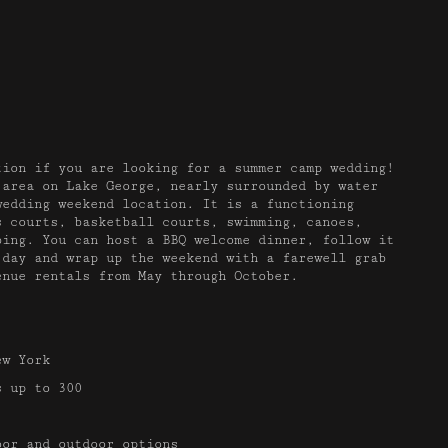
tion if you are looking for a summer camp wedding!
 area on Lake George, nearly surrounded by water
wedding weekend location. It is a functioning
s courts, basketball courts, swimming, canoes,
bing. You can host a BBQ welcome dinner, follow it
 day and wrap up the weekend with a farewell grab
enue rentals from May through October.
ew York
 up to 300
or and outdoor options