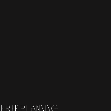
 free planning