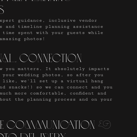
s
xpert guidance, inclusive vendor
s and timeline planning assistance
 time spent with your guests while
amazing photos!
nal connection
w you matters. It absolutely impacts
 your wedding photos, so after you
 like, we'll set up a virtual hang
nd snacks!) so we can connect and you
much more comfortable, confident and
hout the planning process and on your
le communication &