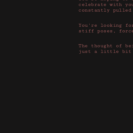
celebrate with yo
constantly pulled
You're looking fo
stiff poses, forc
The thought of be
just a little bit