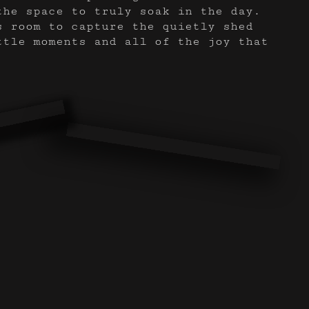
the space to truly soak in the day.
s room to capture the quietly shed
ttle moments and all of the joy that