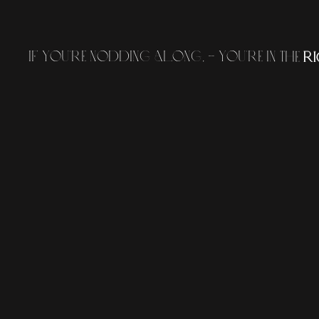
I
f
y
o
u
'
r
e
n
o
d
d
i
n
g
a
l
o
n
g
,
-
y
o
u
'
r
e
i
n
t
h
e
r
i