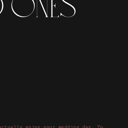
 ones
actually enjoy your wedding day. To