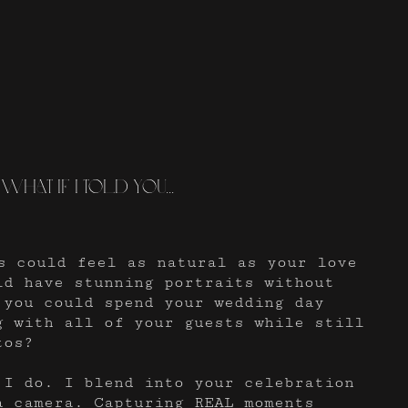
What if I told you...
s could feel as natural as your love
ld have stunning portraits without
 you could spend your wedding day
g with all of your guests while still
tos?
 I do. I blend into your celebration
a camera. Capturing REAL moments