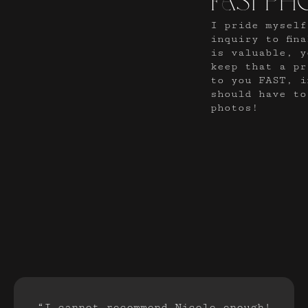
fast ph
I pride myself
inquiry to fin
is valuable, y
keep that a pr
to you FAST, i
should have to
photos!
“I cannot recommend Nicole enough!