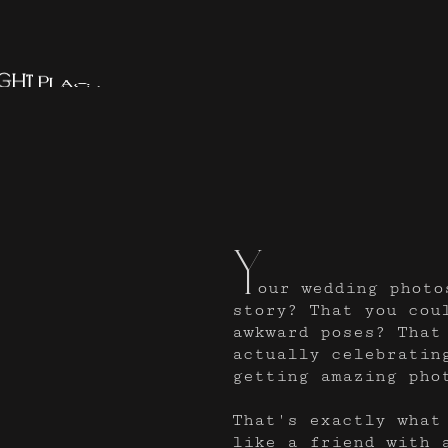
g
h
t
p
l
a
c
e
.
Y
our wedding photo
story? That you cou
awkward poses? That
actually celebratin
getting amazing pho
That's exactly what
like a friend with 