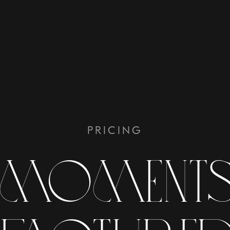
PRICING
 moments 