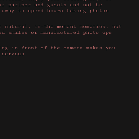
ur partner and guests and not be
 away to spend hours taking photos
r natural, in-the-moment memories, not
ed smiles or manufactured photo ops
ing in front of the camera makes you
 nervous