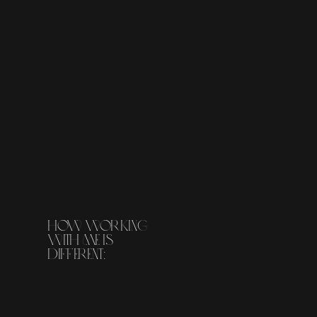
how working
with me is
different: