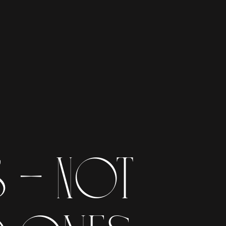
- NOt