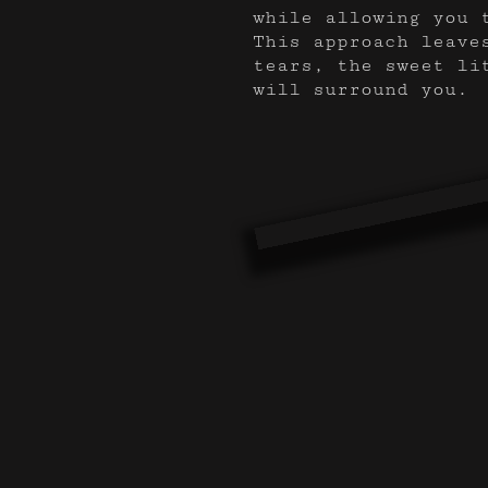
while allowing you 
This approach leave
tears, the sweet li
will surround you.