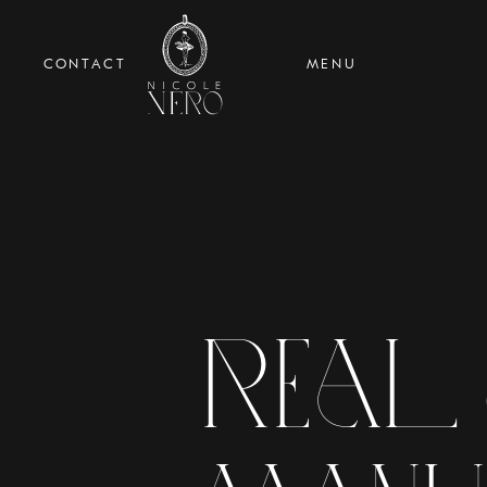
CONTACT
MENU
Real