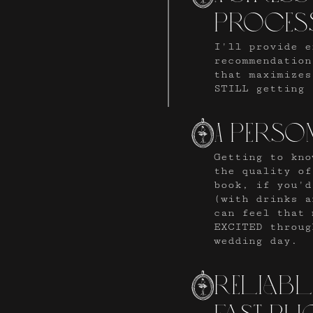
proces
I'll provide e
recommendation
that maximizes
STILL getting 
A perso
Getting to kno
the quality of
book, if you'd
(with drinks a
can feel that 
EXCITED throug
wedding day.
reliab