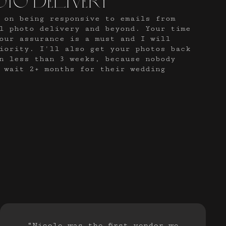
oto delivery
 on being responsive to emails from
al photo delivery and beyond. Your time
our assurance is a must and I will
iority. I'll also get your photos back
n less than 3 weeks, because nobody
 wait 2+ months for their wedding
“Nicole was the first vendor we