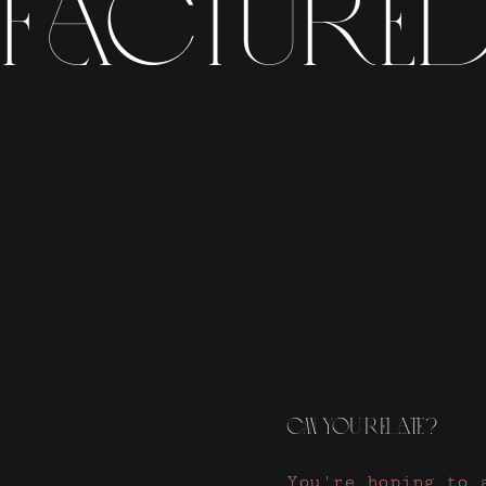
factured
CAN you relate?
You're hoping to 