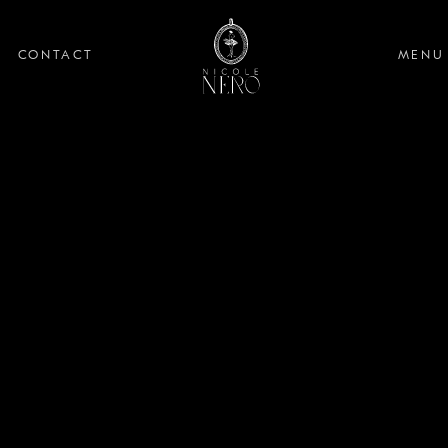
CONTACT
MENU