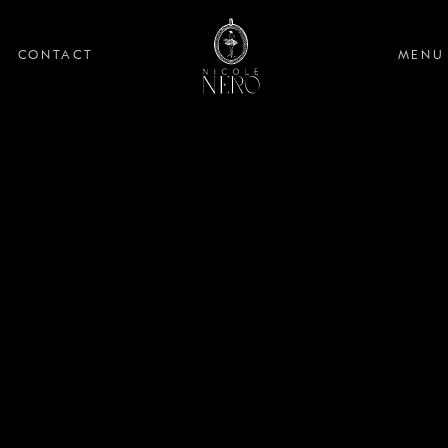
CONTACT
MENU