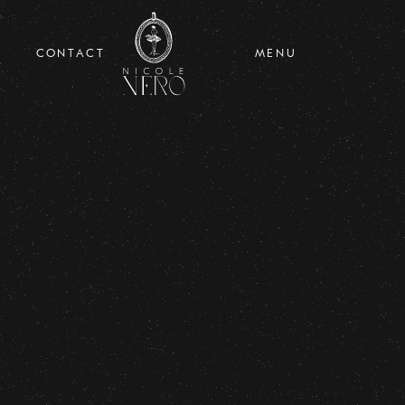
CONTACT
MENU