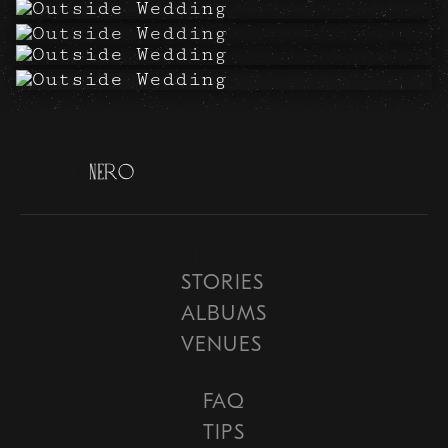
N
i
c
o
l
e
N
e
r
o
S
t
u
d
i
o
Explore
STORIES
ALBUMS
VENUES
Learn
FAQ
TIPS