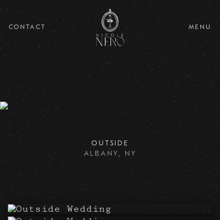
CONTACT
MENU
Upstate NY Engagement
Session for Angela
and Andres
OUTSIDE
ALBANY, NY