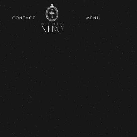
CONTACT
MENU