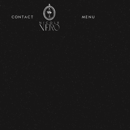
CONTACT
MENU