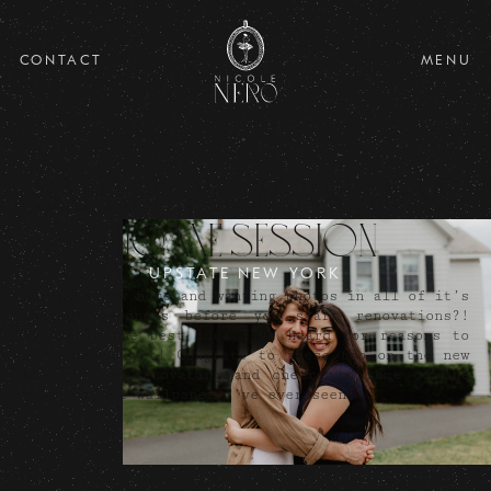
CONTACT
MENU
Sarah and Mark's New
Home Session
UPSTATE NEW YORK
Buying a new home and wanting photos in all of it’s
vintage goodness before you start renovations?!
Literally the best idea I’ve heard for reasons to
need photos yet! Congrats to these two on the new
home, happy renovating and cheers to some of the
best vintage wallpaper I’ve ever seen!