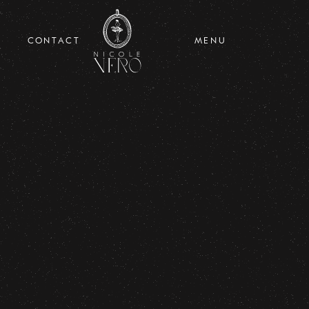
CONTACT
MENU