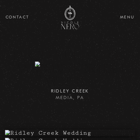
CONTACT
MENU
Parque Ridley Creek
Wedding for Leah
and Philip
RIDLEY CREEK
MEDIA, PA