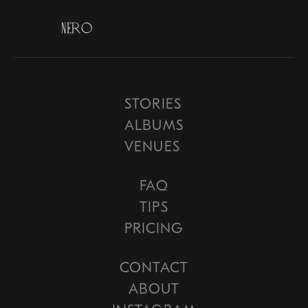
N
i
c
o
l
e
N
e
r
o
S
t
u
d
i
o
Explore
STORIES
ALBUMS
VENUES
Learn
FAQ
TIPS
PRICING
COnnect
CONTACT
ABOUT