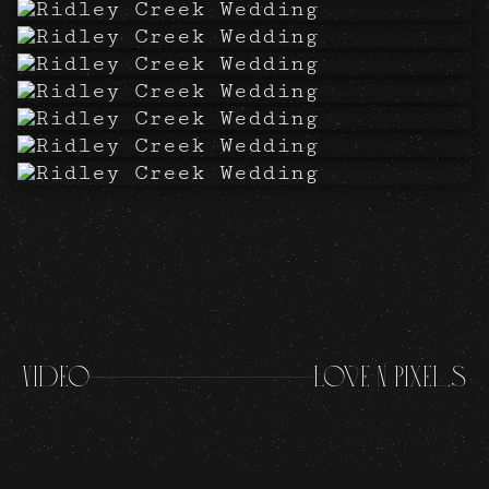
Thank you to the vendors who made this
Parque Ridley Creek wedding just perfect!
Video
Love N Pixels