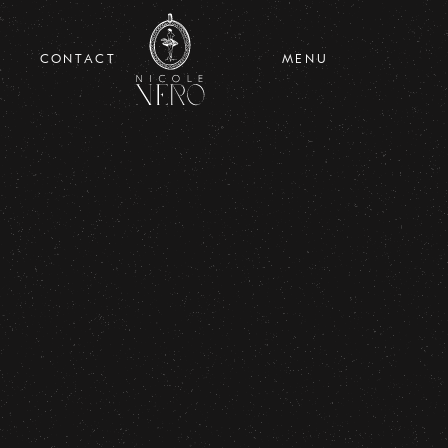
CONTACT
MENU