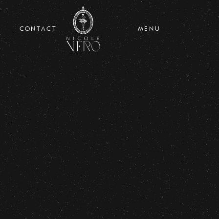
CONTACT
MENU