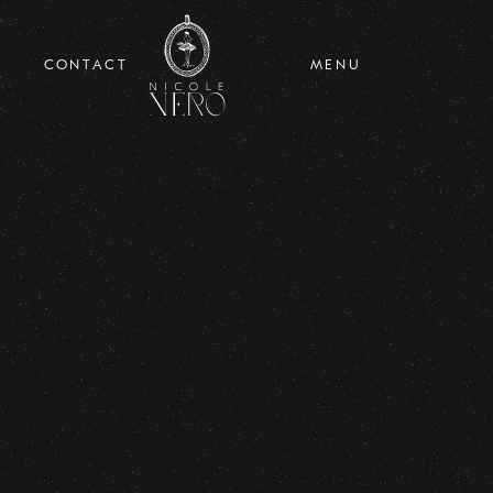
CONTACT
MENU