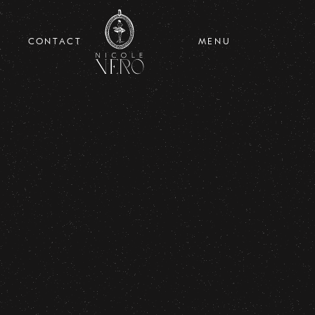
CONTACT
MENU