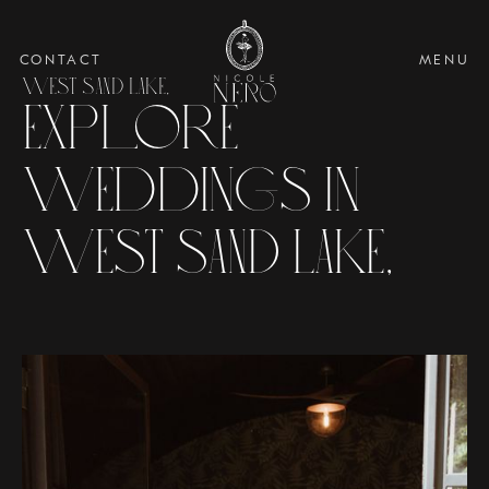
CONTACT
MENU
WEST SAND LAKE,
Explore
Weddings in
WEST SAND LAKE,