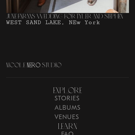
June Farms Wedding for Tyler and Stephen
WEST SAND LAKE, NEw York
N
i
c
o
l
e
N
e
r
o
S
t
u
d
i
o
Explore
STORIES
ALBUMS
VENUES
Learn
FAQ