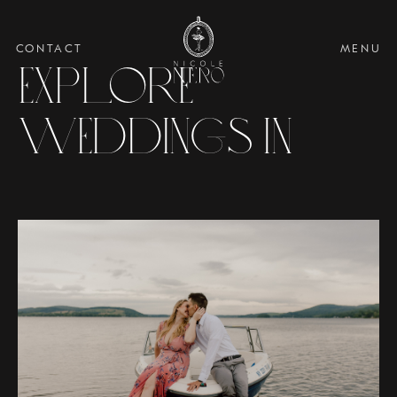
CONTACT
MENU
Explore
Weddings in