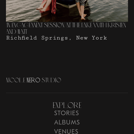
An Engagement Session at The Lake with Kristen
and Matt
Richfield Springs, New York
N
i
c
o
l
e
N
e
r
o
S
t
u
d
i
o
Explore
STORIES
ALBUMS
VENUES