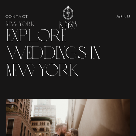
CONTACT
MENU
New York
Explore
Weddings in
New York