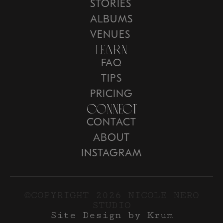
STORIES
ALBUMS
VENUES
Learn
FAQ
TIPS
PRICING
COnnect
CONTACT
ABOUT
INSTAGRAM
©COPYRIGHT 2026 NICOLE NERO
STUDIO
Site Design by Krum