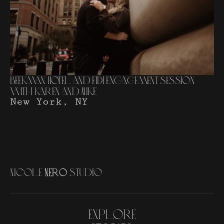
Beekman Hotel and FiDi Engagement Session
with Karen and Mike
New York, NY
N
i
c
o
l
e
N
e
r
o
S
t
u
d
i
o
Explore