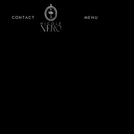
CONTACT
MENU