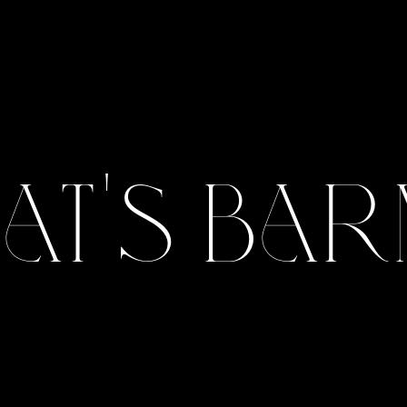
Pat's Bar
View Gallery
View Gallery