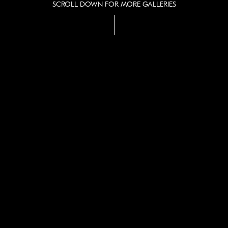
SCROLL DOWN FOR MORE GALLERIES