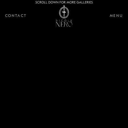
SCROLL DOWN FOR MORE GALLERIES
CONTACT
MENU