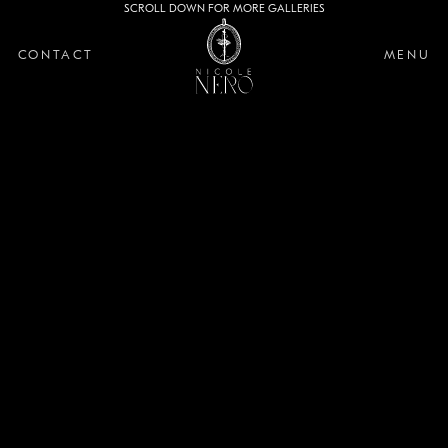
SCROLL DOWN FOR MORE GALLERIES
CONTACT
MENU