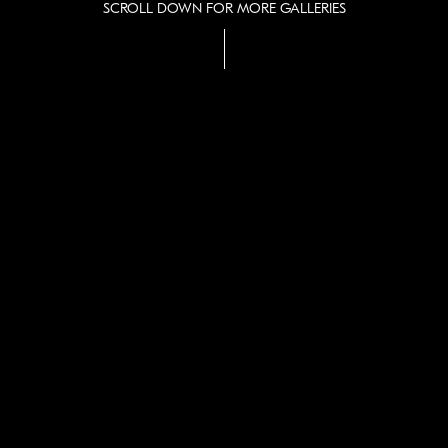
SCROLL DOWN FOR MORE GALLERIES