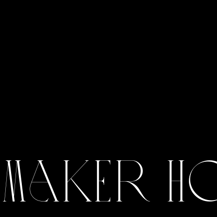
 Maker H
View Gallery