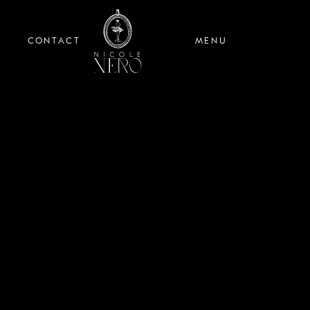
CONTACT
MENU