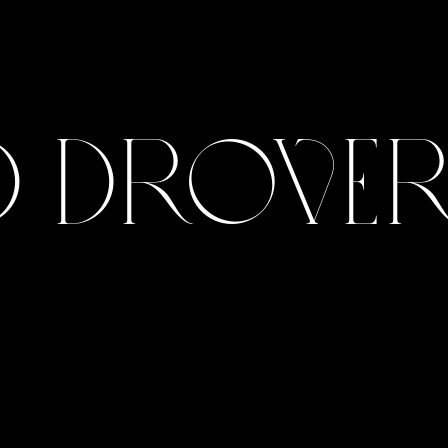
 Drovers
View Gallery