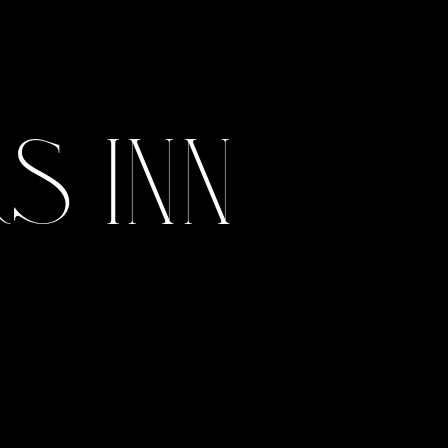
July 2, 2022
 Inn