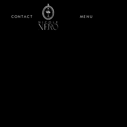
CONTACT
MENU