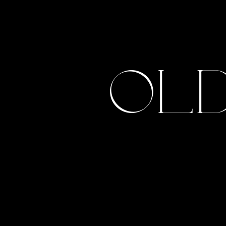
Tahnee + Josh
Old