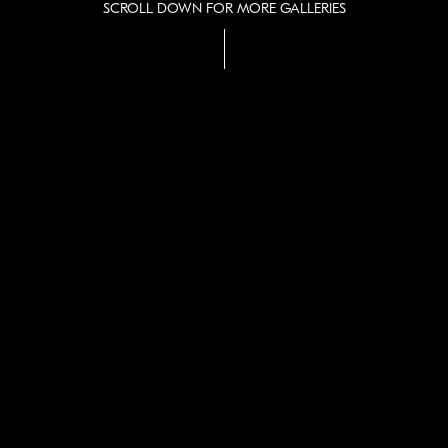
SCROLL DOWN FOR MORE GALLERIES