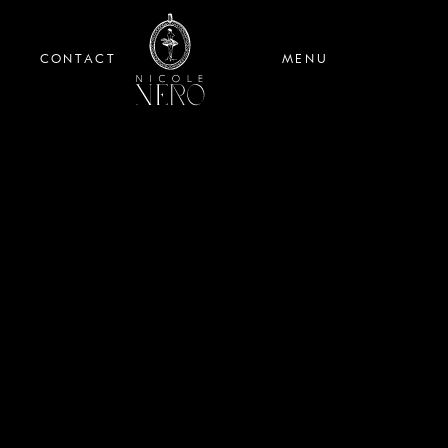
CONTACT
MENU