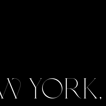
w York,
View Gallery