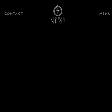
CONTACT
MENU