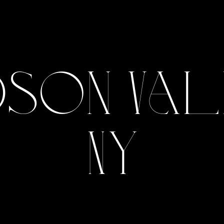
son Val
NY
View Gallery
View Gallery