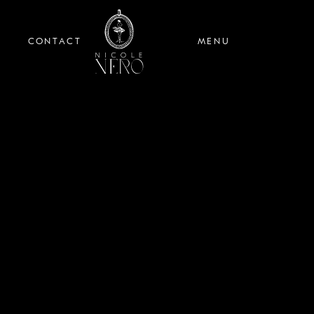
CONTACT
MENU