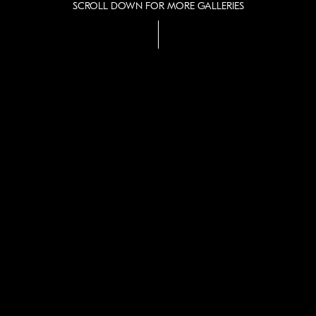
SCROLL DOWN FOR MORE GALLERIES