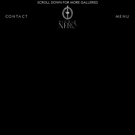
SCROLL DOWN FOR MORE GALLERIES
CONTACT
MENU