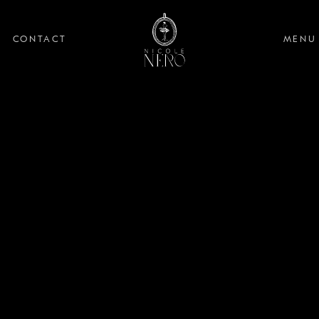
CONTACT
MENU