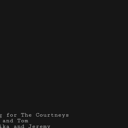
hup
g for The Courtneys
 and Tom
ika and Jeremy