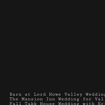
Events I've done with
DJ Ketc
Barn at Lord Howe Valley Weddin
The Mansion Inn Wedding for Val
Fall Takk House Wedding with Er