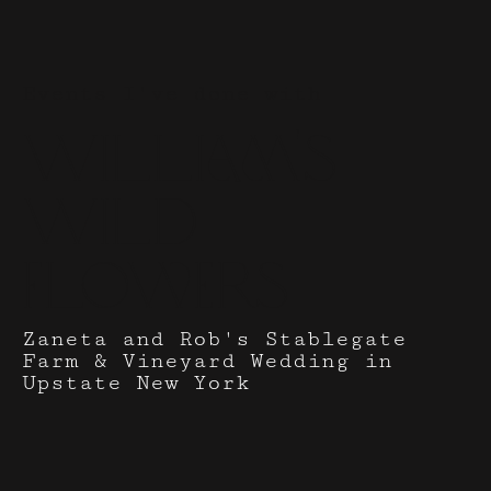
Events I've done with
William's
Wild
Flowers
Zaneta and Rob's Stablegate
Farm & Vineyard Wedding in
Upstate New York