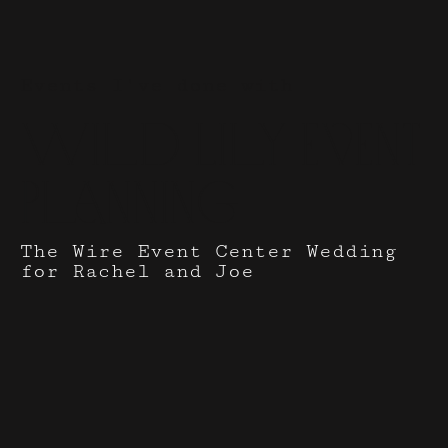
Events I've done with
Wild Lily Event
Planning
The Wire Event Center Wedding
for Rachel and Joe