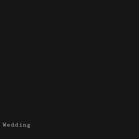
ose Coll
 Wedding