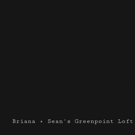
Events I've done with
White R
Briana + Sean's Greenpoint Loft