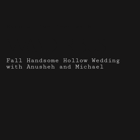
Events I've done with
Wanderbus
Fall Handsome Hollow Wedding
with Anusheh and Michael