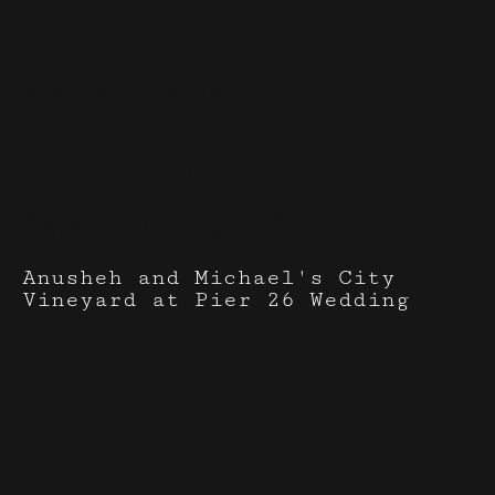
Events I've done with
Stems -
Brooklyn
Anusheh and Michael's City
Vineyard at Pier 26 Wedding