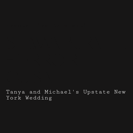
Events I've done with
Shawn Burnette
- Terroir
Cuisine
Tanya and Michael's Upstate New
York Wedding