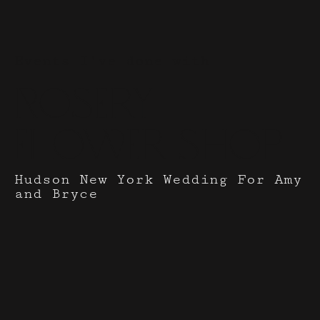
Events I've done with
Rosery
Flower Shop
Hudson New York Wedding For Amy
and Bryce