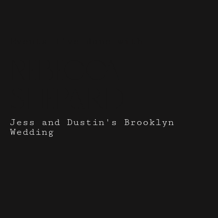
Events I've done with
Rebecca
Shepard
Jess and Dustin's Brooklyn
Wedding