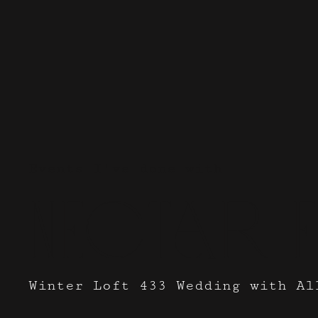
Events I've done with
Nectar 
Winter Loft 433 Wedding with Al