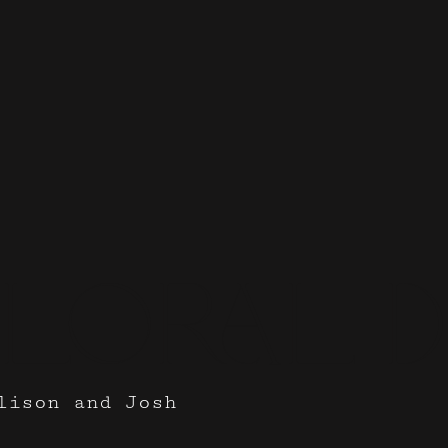
Floral D
lison and Josh