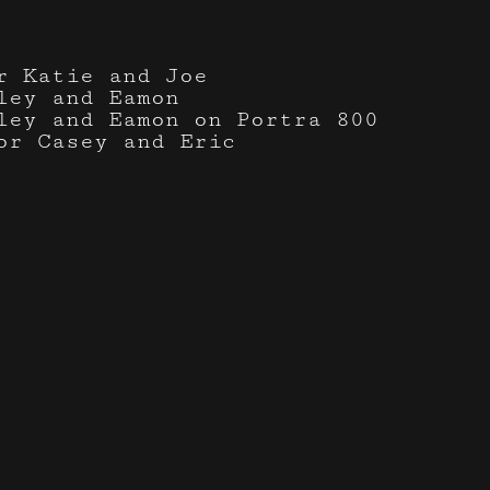
r Katie and Joe
ley and Eamon
ley and Eamon on Portra 800
or Casey and Eric