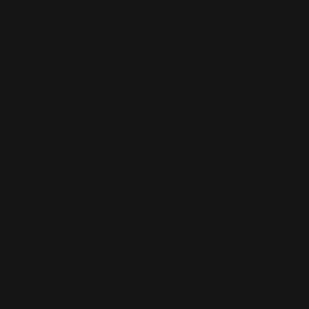
Events I've done with
Molly 
Shop