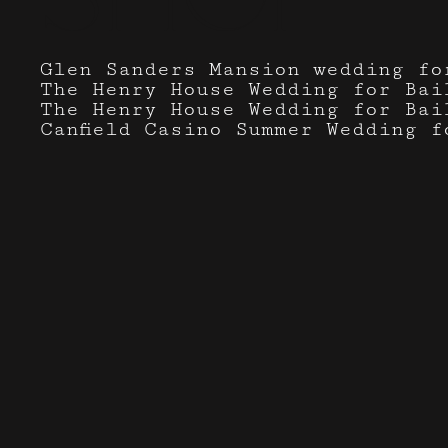
Glen Sanders Mansion wedding fo
The Henry House Wedding for Bai
The Henry House Wedding for Bai
Canfield Casino Summer Wedding f