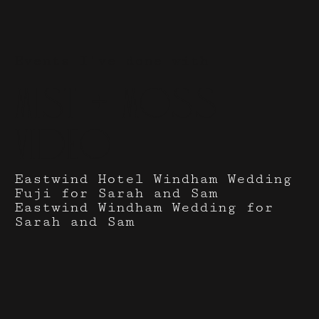
Events I've done with
Mist + Moss
Video
Eastwind Hotel Windham Wedding
Fuji for Sarah and Sam
Eastwind Windham Wedding for
Sarah and Sam