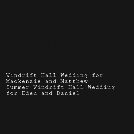
Events I've done with
Marcus
McGregor
Windrift Hall Wedding for
Mackenzie and Matthew
Summer Windrift Hall Wedding
for Eden and Daniel