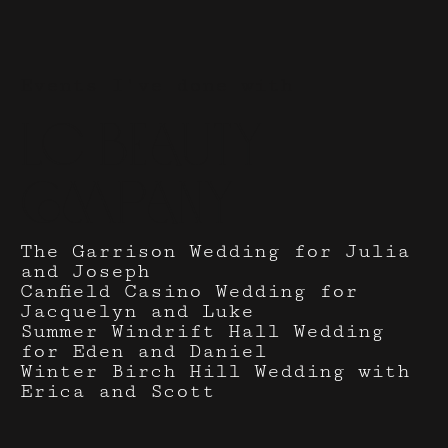
Events I've done with
LC Beauty
Company
The Garrison Wedding for Julia
and Joseph
Canfield Casino Wedding for
Jacquelyn and Luke
Summer Windrift Hall Wedding
for Eden and Daniel
Winter Birch Hill Wedding with
Erica and Scott