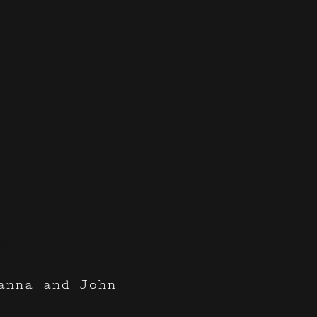
Glamm
anna and John