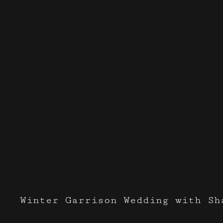
Events I've done with
Gabs 
Winter Garrison Wedding with Sh