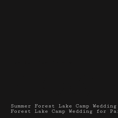
Events I've done with
flower
Summer Forest Lake Camp Wedding
Forest Lake Camp Wedding for Pa