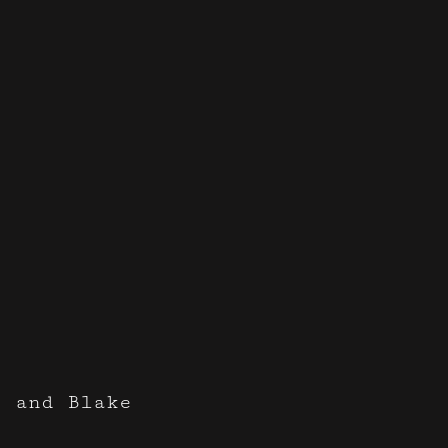
e and Blake