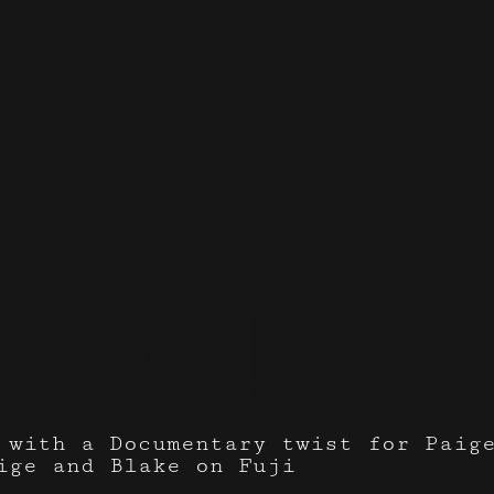
 bandit
 with a Documentary twist for Paig
ige and Blake on Fuji