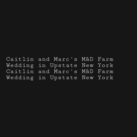
Events I've done with
Fern and Fawn
Caitlin and Marc's M&D Farm
Wedding in Upstate New York
Caitlin and Marc's M&D Farm
Wedding in Upstate New York