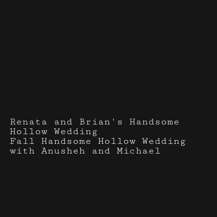
Events I've done with
Earth Girl
Florals
Renata and Brian's Handsome
Hollow Wedding
Fall Handsome Hollow Wedding
with Anusheh and Michael