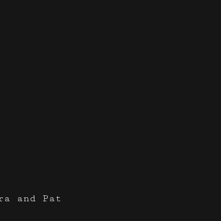
tisti
ra and Pat