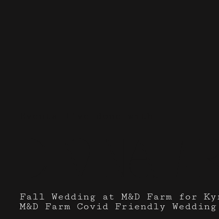
Events I've done with
Divina Ar
Fall Wedding at M&D Farm for Ky
M&D Farm Covid Friendly Wedding