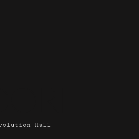
cori
volution Hall