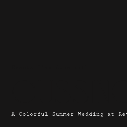
Events I've done with
Cussin
A Colorful Summer Wedding at Re