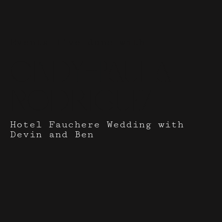
Events I've done with
Cindy-Paula
Rodriguez
Hotel Fauchere Wedding with
Devin and Ben