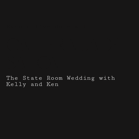
Events I've done with
Catherin Jade
Salon
The State Room Wedding with
Kelly and Ken